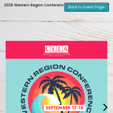
2026 Western Region Conference Guide
Back to Event Page